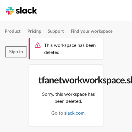
Product
Pricing
Support
Find your workspace
This workspace has been
Sign in
deleted.
tfanetworkworkspace.s
Sorry, this workspace has
been deleted.
Go to
slack.com
.