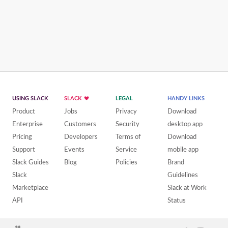
USING SLACK
SLACK
LEGAL
HANDY LINKS
Product
Jobs
Privacy
Download
Enterprise
Customers
Security
desktop app
Pricing
Developers
Terms of
Download
Support
Events
Service
mobile app
Slack Guides
Blog
Policies
Brand
Slack
Guidelines
Marketplace
Slack at Work
API
Status